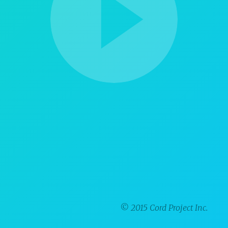
© 2015 Cord Project Inc.