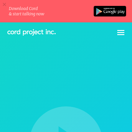
Download Cord
& start talking now
Company
·
Projects
·
Blog
·
Cord